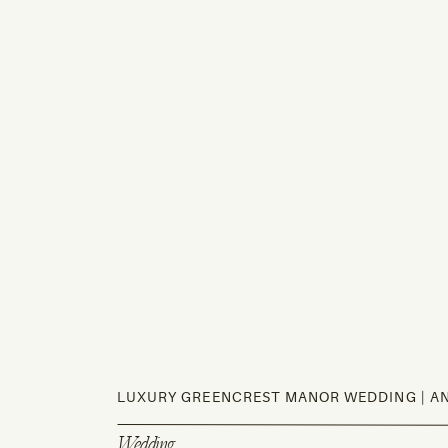
LUXURY GREENCREST MANOR WEDDING | AN
Wedding