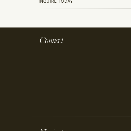
INQUIRE TODAY
Connect