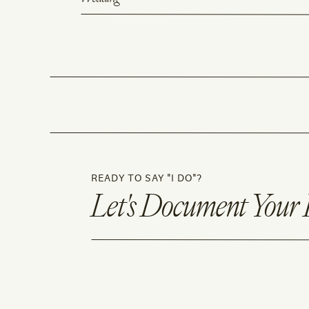
READY TO SAY "I DO"?
Let's Document Your 