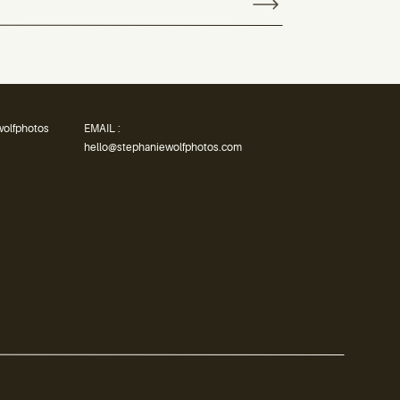
wolfphotos
EMAIL :
hello@stephaniewolfphotos.com