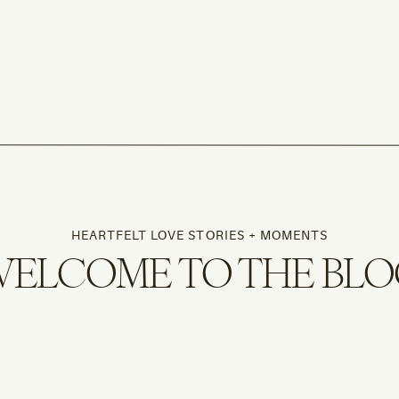
HEARTFELT LOVE STORIES + MOMENTS
ELCOME TO THE BL