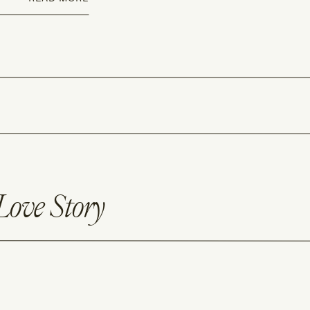
Love Story