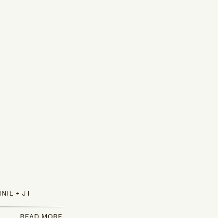
NIE + JT
READ MORE