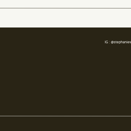
IG : @stephanie